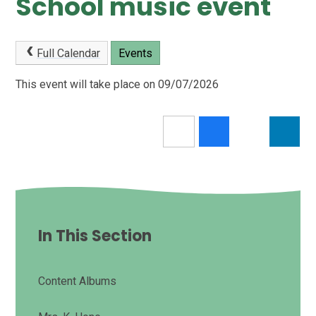
School music event
Full Calendar
Events
This event will take place on 09/07/2026
In This Section
Content Albums