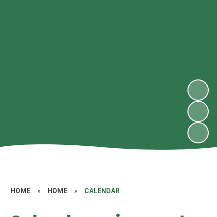
HOME
»
HOME
»
CALENDAR