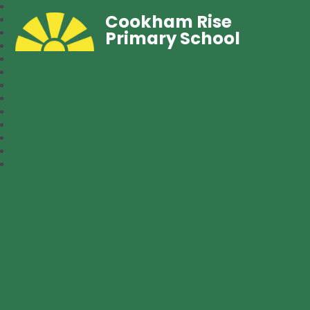
Cookham Rise
Primary School