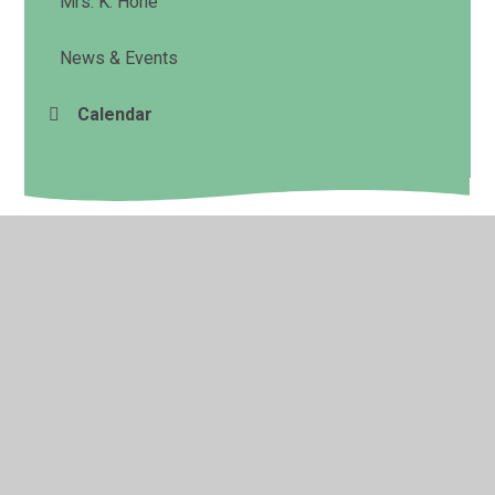
Mrs. K. Hone
News & Events
Calendar
© 2026 Cookham Rise Primary School
•
Website design
by
Juniper Websites
•
View Sitemap
•
High Visibility
•
Privacy Policy
•
Accessibility Statement
•
Cookie
Settings
Cookie Policy
This site uses cookies to store information on your computer.