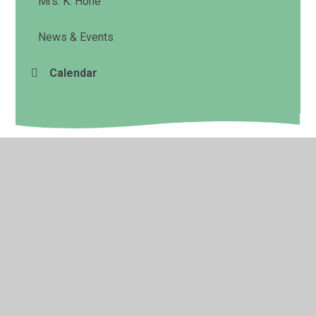
Mrs. K. Hone
News & Events
Calendar
© 2026 Cookham Rise Primary School
•
Website design
by
Juniper Websites
•
View Sitemap
•
High Visibility
•
Privacy Policy
•
Accessibility Statement
•
Cookie
Settings
Cookie Policy
This site uses cookies to store information on your computer.