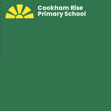
Cookham Rise
Primary School