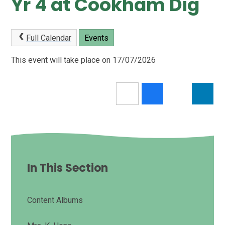
Yr 4 at Cookham Dig
Full Calendar
Events
This event will take place on 17/07/2026
In This Section
Content Albums