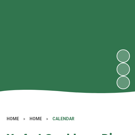
HOME
»
HOME
»
CALENDAR