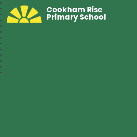
Cookham Rise
Primary School