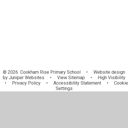
Pupil Parliament
School Council
Stay active at home
Demo
© 2026 Cookham Rise Primary School
•
Website design
by
Juniper Websites
•
View Sitemap
•
High Visibility
•
Privacy Policy
•
Accessibility Statement
•
Cookie
Settings
Cookie Policy
This site uses cookies to store information on your computer.
Click here for more information