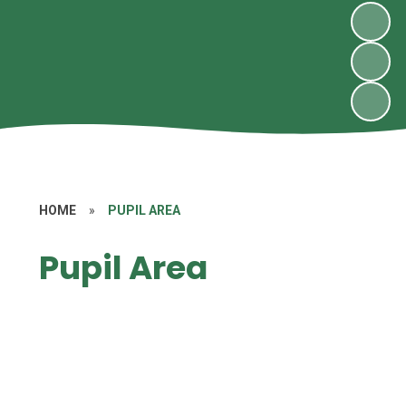
HOME
»
PUPIL AREA
Pupil Area
Class Pages
Eco-Warriors
Our Videos
Pupil Blog