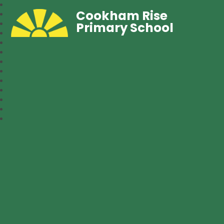
Cookham Rise
Primary School