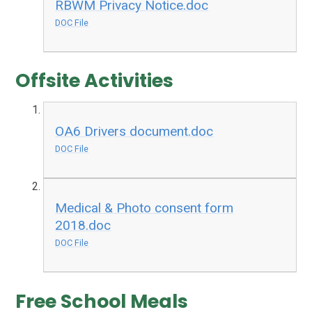
RBWM Privacy Notice.doc
DOC File
Offsite Activities
OA6 Drivers document.doc
DOC File
Medical & Photo consent form
2018.doc
DOC File
Free School Meals