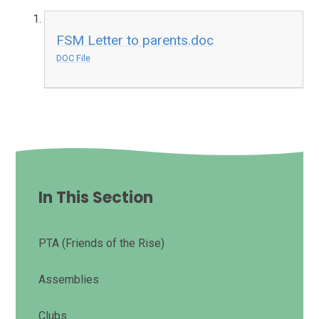
FSM Letter to parents.doc
DOC File
In This Section
PTA (Friends of the Rise)
Assemblies
Clubs