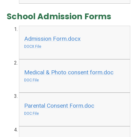
School Admission Forms
Admission Form.docx
DOCX File
Medical & Photo consent form.doc
DOC File
Parental Consent Form.doc
DOC File