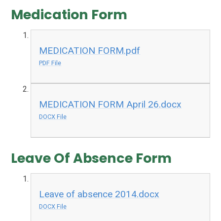
Medication Form
MEDICATION FORM.pdf
PDF File
MEDICATION FORM April 26.docx
DOCX File
Leave Of Absence Form
Leave of absence 2014.docx
DOCX File