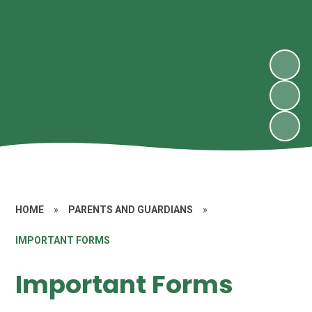
HOME
»
PARENTS AND GUARDIANS
»
IMPORTANT FORMS
Important Forms