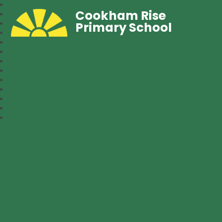
Cookham Rise
Primary School