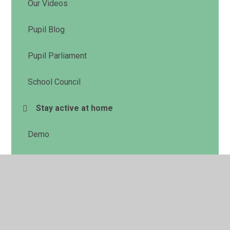
Our Videos
Pupil Blog
Pupil Parliament
School Council
Stay active at home
Demo
© 2026 Cookham Rise Primary School
•
Website design