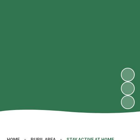
HOME
»
PUPIL AREA
»
STAY ACTIVE AT HOME