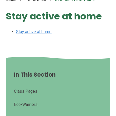
Stay active at home
Stay active at home
In This Section
Class Pages
Eco-Warriors