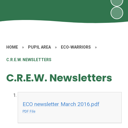
HOME
»
PUPIL AREA
»
ECO-WARRIORS
»
C.R.E.W. NEWSLETTERS
C.R.E.W. Newsletters
ECO newsletter March 2016.pdf
PDF File