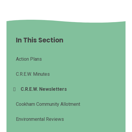
In This Section
Action Plans
C.R.E.W. Minutes
C.R.E.W. Newsletters
Cookham Community Allotment
Environmental Reviews