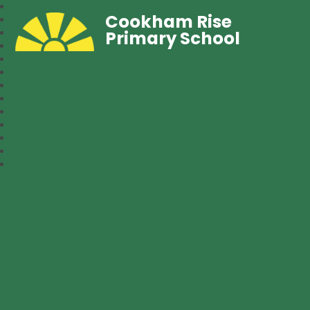
Cookham Rise
Primary School