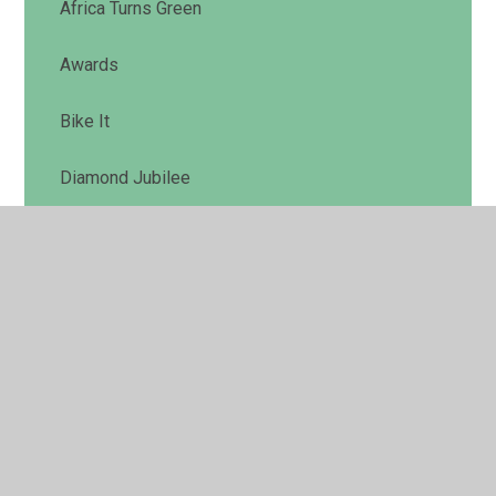
Africa Turns Green
Awards
Bike It
Diamond Jubilee
Marsh Meadow Conservation Area
New Brainstorm School
Our Garden