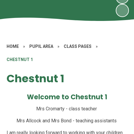
HOME
»
PUPIL AREA
»
CLASS PAGES
»
CHESTNUT 1
Chestnut 1
Welcome to Chestnut 1
Mrs Cromarty - class teacher
Mrs Allcock and Mrs Bond - teaching assistants
I am really looking forward to working with your children