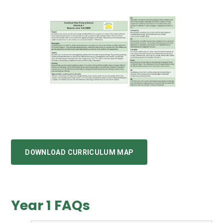
DOWNLOAD CURRICULUM MAP
Year 1 FAQs