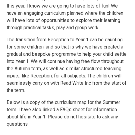
this year, I know we are going to have lots of fun! We
have an engaging curriculum planned where the children
will have lots of opportunities to explore their learning
through practical tasks, play and group work.
The transition from Reception to Year 1 can be daunting
for some children, and so that is why we have created a
gradual and bespoke programme to help your child settle
into Year 1. We will continue having free flow throughout
the Autumn term, as well as similar structured teaching
inputs, like Reception, for all subjects. The children will
seamlessly carry on with Read Write Inc from the start of
the term.
Below is a copy of the curriculum map for the Summer
term. I have also linked a FAQs sheet for information
about life in Year 1. Please do not hesitate to ask any
questions.