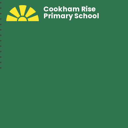
Cookham Rise
Primary School