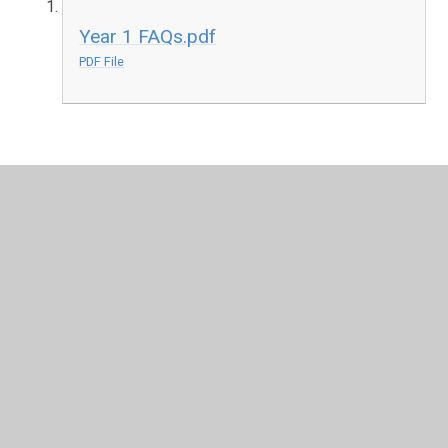
Year 1 FAQs.pdf
PDF File
In This Section
New Reception Class September 2026
Reception - Elm
Chestnut 1